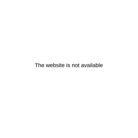
The website is not available