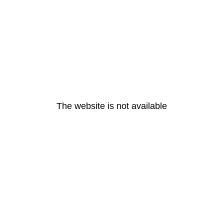
The website is not available