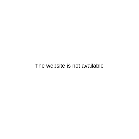
The website is not available